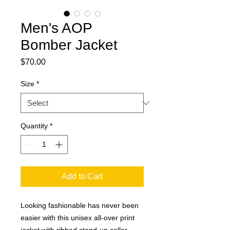
Men's AOP
Bomber Jacket
Price
$70.00
Size
*
Quantity
*
Add to Cart
Looking fashionable has never been 
easier with this unisex all-over print 