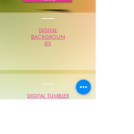
DIGITAL
BACKGROUN
DS
DIGITAL TUMBLER
SUBLIMATIONS