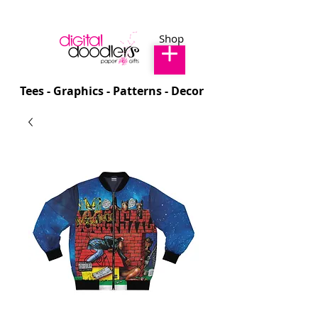
Shop
Tees - Graphics - Patterns - Decor