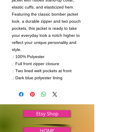
jacket with ribbed stand-up collar, 
elastic cuffs, and elasticized hem. 
Featuring the classic bomber jacket 
look, a durable zipper and two pouch 
pockets, this jacket is ready to take 
your everyday look a notch higher to 
reflect your unique personality and 
style.

.: 100% Polyester

.: Full front zipper closure

.: Two lined welt pockets at front

.: Dark blue polyester lining
Etsy Shop
HOME