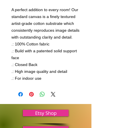
A perfect addition to every room! Our 
standard canvas is a finely textured 
artist-grade cotton substrate which 
consistently reproduces image details 
with outstanding clarity and detail.

.: 100% Cotton fabric

.: Build with a patented solid support 
face

.: Closed Back

.: High image quality and detail

.: For indoor use
Etsy Shop