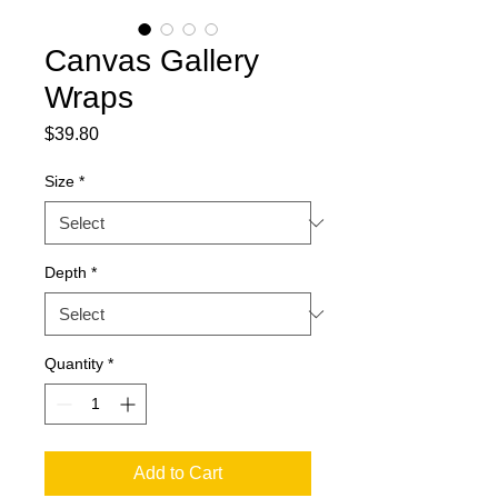
Canvas Gallery
Wraps
Price
$39.80
Size
*
Depth
*
Quantity
*
Add to Cart