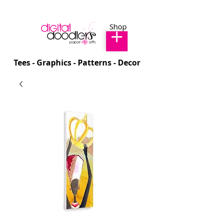
Shop
Tees - Graphics - Patterns - Decor