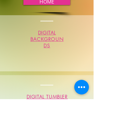
HOME
DIGITAL
BACKGROUN
DS
DIGITAL TUMBLER
SUBLIMATIONS