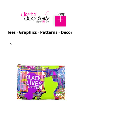
Shop
Tees - Graphics - Patterns - Decor