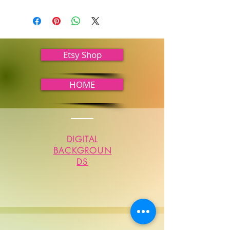
Etsy Shop
HOME
DIGITAL
BACKGROUN
DS