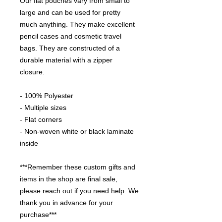
Our flat pouches vary from small to 
large and can be used for pretty 
much anything. They make excellent 
pencil cases and cosmetic travel 
bags. They are constructed of a 
durable material with a zipper 
closure. 

- 100% Polyester

- Multiple sizes

- Flat corners

- Non-woven white or black laminate 
inside

***Remember these custom gifts and 
items in the shop are final sale, 
please reach out if you need help. We 
thank you in advance for your 
purchase***