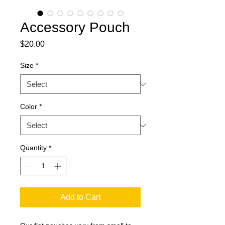
Accessory Pouch
Price
$20.00
Size
*
Color
*
Quantity
*
Add to Cart