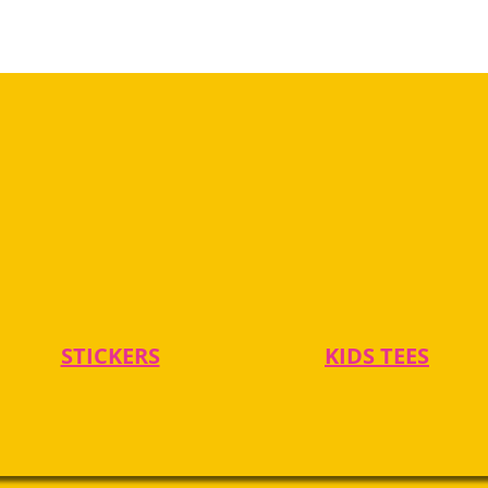
STICKERS
KIDS TEES