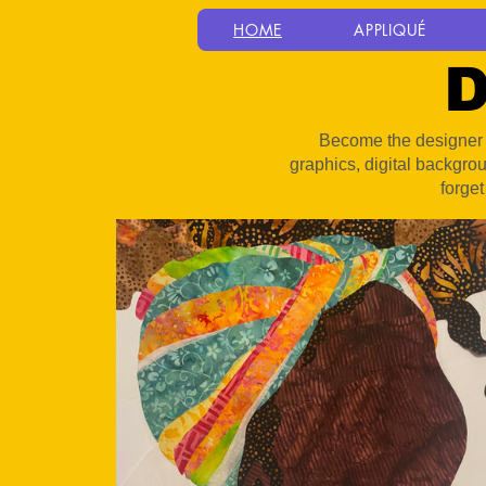
HOME
APPLIQUÉ
D
Become the designer y
graphics, digital backgro
forget