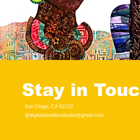
Stay in Tou
San Diego, CA 92102
@
digitaldoodlersstudio@gmail.com