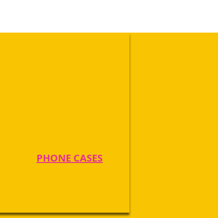
PHONE CASES