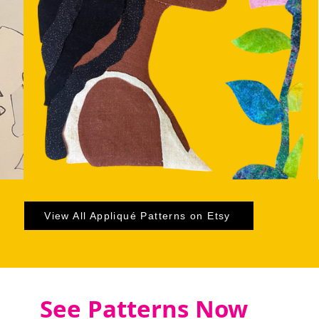
View All Appliqué Patterns on Etsy
See Patterns Now