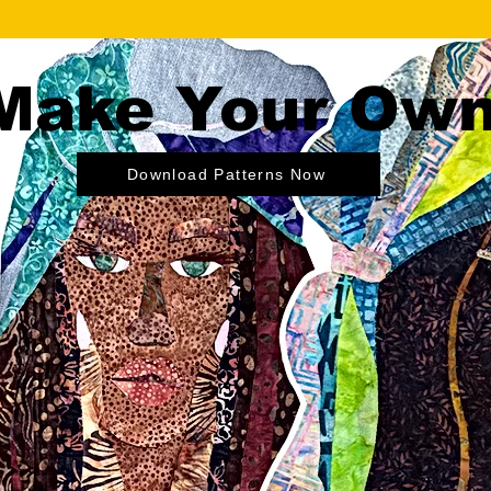
Make Your Ow
Download Patterns Now