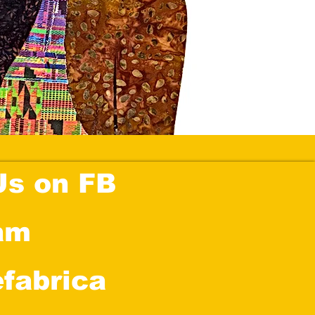
Us on FB
am
efabrica