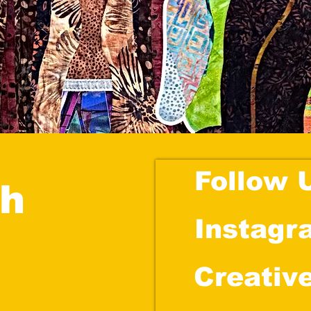
Follow 
ch
Instagr
Creativ