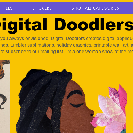
TEES
STICKERS
SHOP ALL CATEGORIES
igital Doodler
ou always envisioned. Digital Doodlers creates digital appliqué 
unds, tumbler sublimations, holiday graphics, printable wall art
 to subscribe to our mailing list. I'm a one woman show at the m