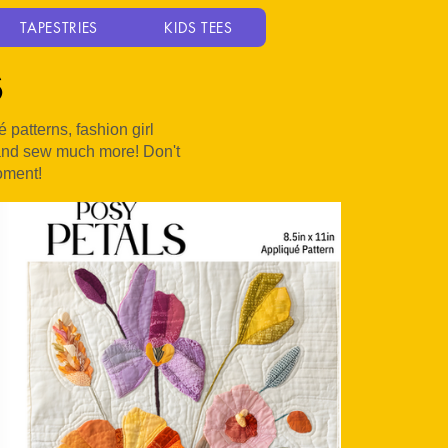
TAPESTRIES
KIDS TEES
s
patterns, fashion girl
, and sew much more! Don't
oment!